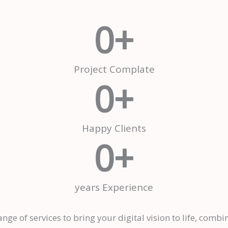
0
+
Project Complate
0
+
Happy Clients
0
+
years Experience
nge of services to bring your digital vision to life, combi