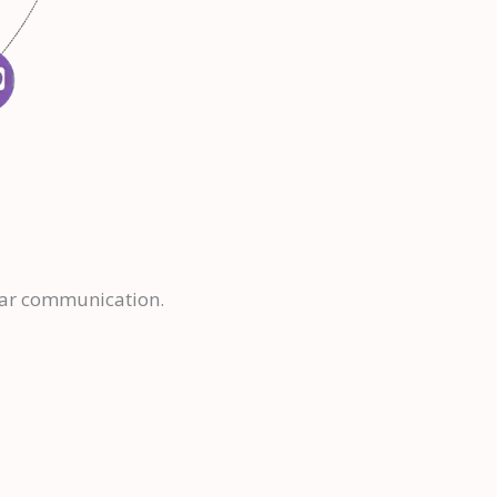
lear communication.