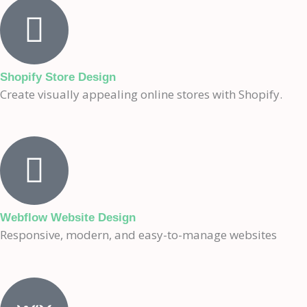
Shopify Store Design
Create visually appealing online stores with Shopify.
Webflow Website Design
Responsive, modern, and easy-to-manage websites