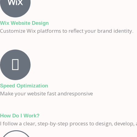
Wix Website Design
Customize Wix platforms to reflect your brand identity.
Speed Optimization
Make your website fast andresponsive
How Do I Work?
I follow a clear, step-by-step process to design, develop, 