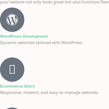
your website not only looks great but also functions flawl
WordPress Development
Dynamic websites tailored with WordPress.
Ecommerce Store
Responsive, modern, and easy-to-manage websites