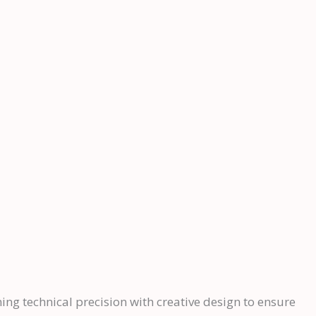
ning technical precision with creative design to ensure