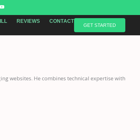
Y
o
u
t
ILL
REVIEWS
CONTACT
u
GET STARTED
b
e
ging websites. He combines technical expertise with