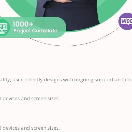
ality, user-friendly designs with ongoing support and c
l devices and screen sizes.
l devices and screen sizes.