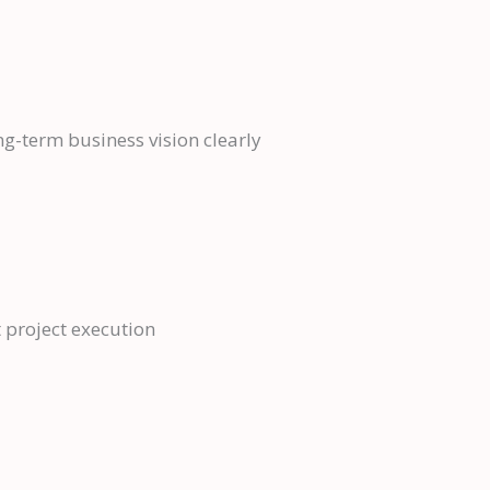
g-term business vision clearly
 project execution