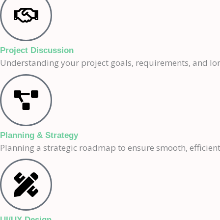
Project Discussion
Understanding your project goals, requirements, and lon
Planning & Strategy
Planning a strategic roadmap to ensure smooth, efficient
UI/UX Design