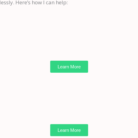
essly. Here’s how I can help:
Learn More
Learn More