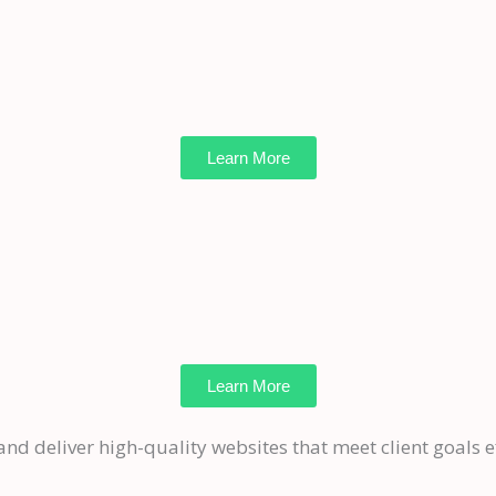
Learn More
Learn More
and deliver high-quality websites that meet client goals ef