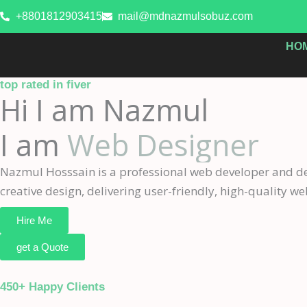
Skip
+8801812903415
mail@mdnazmulsobuz.com
to
content
HO
top rated in fiver
Hi I am Nazmul
I am
Web Designer
Nazmul Hosssain is a professional web developer and des
creative design, delivering user-friendly, high-quality web
Hire Me
get a Quote
450+ Happy Clients