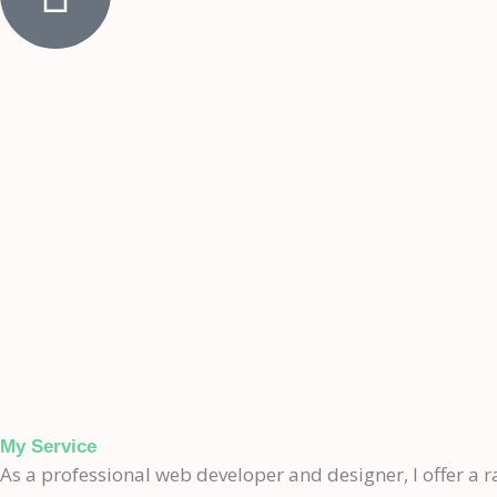
My Service
As a professional web developer and designer, I offer a ra