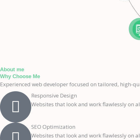
About me
Why Choose Me
Experienced web developer focused on tailored, high-qu
Responsive Design
Websites that look and work flawlessly on al
SEO Optimization
Websites that look and work flawlessly on al