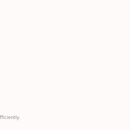
ficiently.