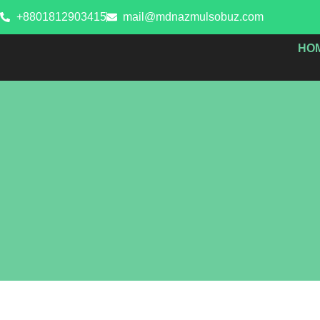
Skip
+8801812903415
mail@mdnazmulsobuz.com
to
content
HO