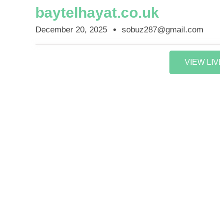
baytelhayat.co.uk
December 20, 2025
sobuz287@gmail.com
VIEW LI