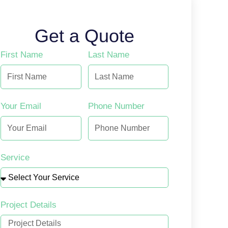
Get a Quote
First Name
Last Name
Your Email
Phone Number
Service
Project Details