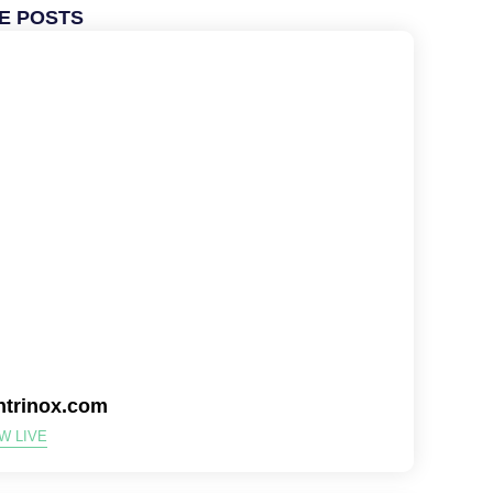
E POSTS
ntrinox.com
W LIVE