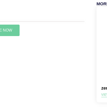
MOR
VE NOW
ze
VIE