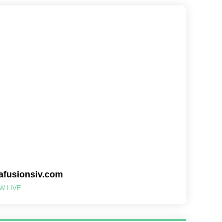
tafusionsiv.com
W LIVE