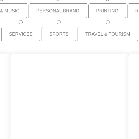
 & MUSIC
PERSONAL BRAND
PRINTING
R
SERVICES
SPORTS
TRAVEL & TOURISM