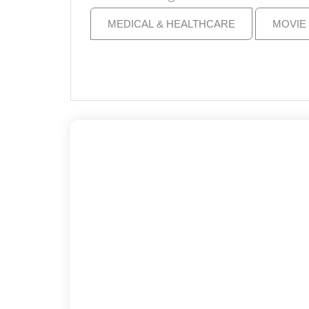
MEDICAL & HEALTHCARE
MOVIE