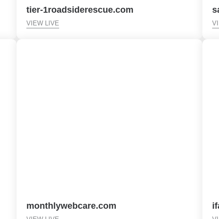
tier-1roadsiderescue.com
s
VIEW LIVE
V
monthlywebcare.com
i