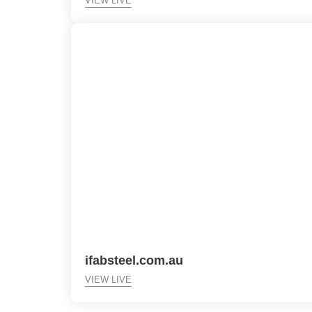
VIEW LIVE
ifabsteel.com.au
VIEW LIVE