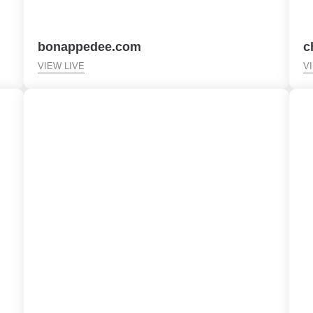
bonappedee.com
c
VIEW LIVE
V