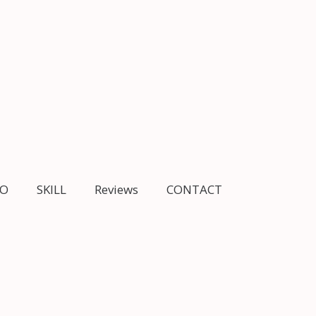
IO
SKILL
Reviews
CONTACT