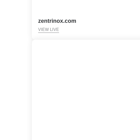
zentrinox.com
VIEW LIVE