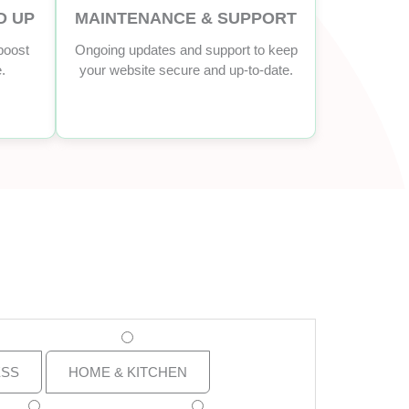
D UP
MAINTENANCE & SUPPORT
boost
Ongoing updates and support to keep
.
your website secure and up-to-date.
ESS
HOME & KITCHEN