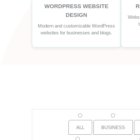
WORDPRESS WEBSITE
R
DESIGN
Websi
Modern and customizable WordPress
websites for businesses and blogs.
ALL
BUSINESS