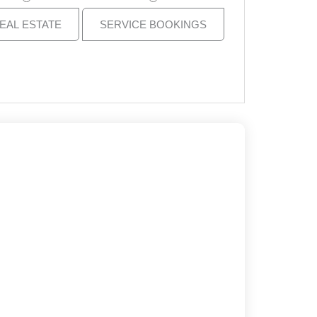
EAL ESTATE
SERVICE BOOKINGS