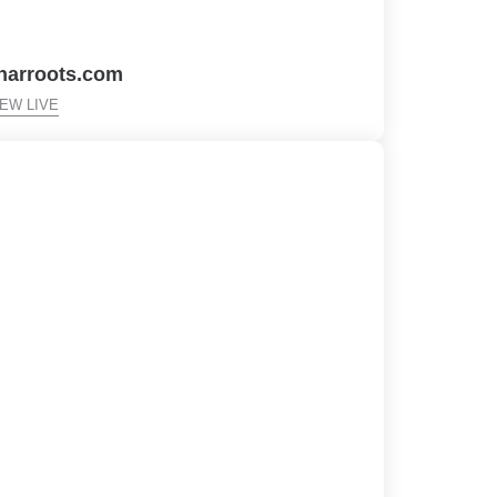
harroots.com
IEW LIVE