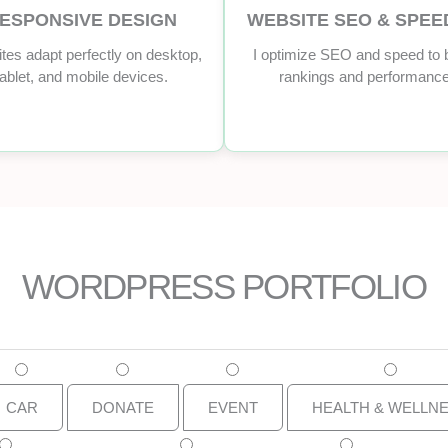
ESPONSIVE DESIGN
WEBSITE SEO & SPEE
tes adapt perfectly on desktop,
I optimize SEO and speed to 
tablet, and mobile devices.
rankings and performance
WORDPRESS PORTFOLIO
CAR
DONATE
EVENT
HEALTH & WELLN