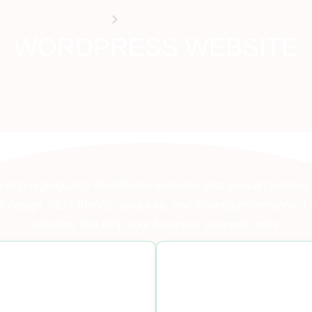
HOME
WORDPRESS WEBSITE
WORDPRESS WEBSITE
velop high-quality WordPress websites that convert visitors
 design, SEO-friendly structure, and strong performance, I 
websites that help your business succeed online