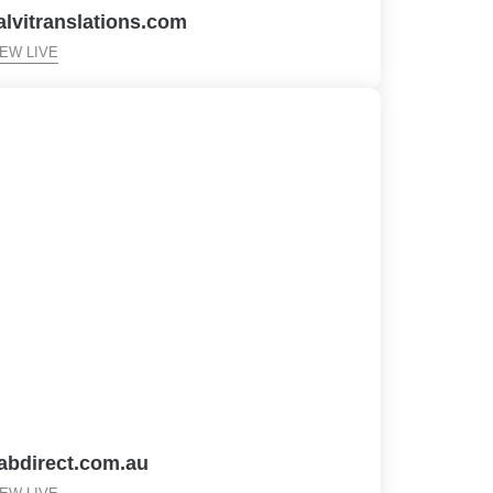
alvitranslations.com
IEW LIVE
fabdirect.com.au