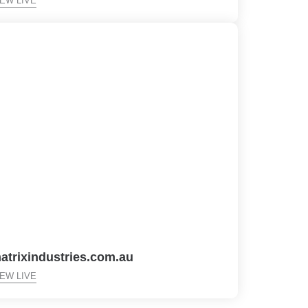
IEW LIVE
atrixindustries.com.au
IEW LIVE