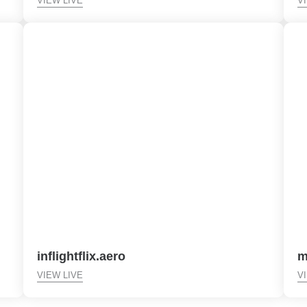
VIEW LIVE
V
inflightflix.aero
m
VIEW LIVE
V