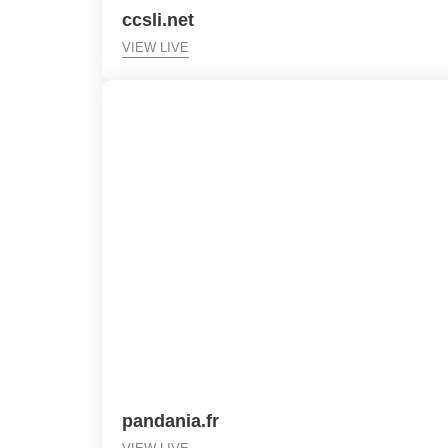
ccsli.net
VIEW LIVE
pandania.fr