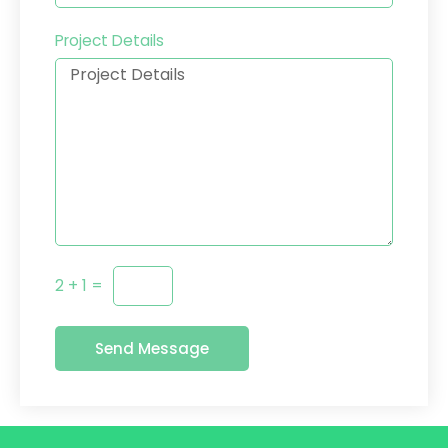
Project Details
2 + 1 =
Send Message