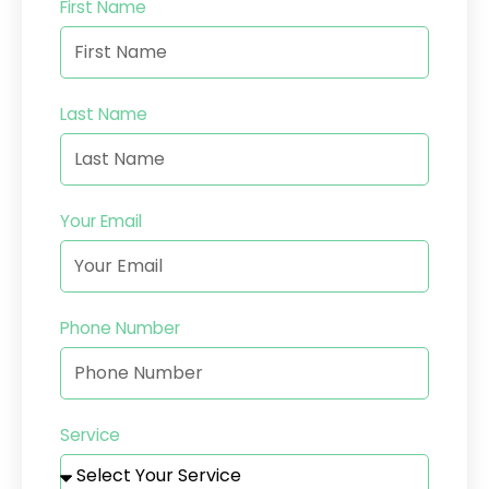
First Name
Last Name
Your Email
Phone Number
Service