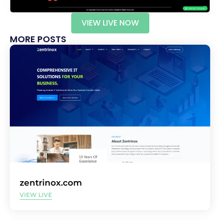
VIEW LIVE NOW
MORE POSTS
zentrinox.com
VIEW LIVE