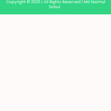
Copyright © 2025 | All Rights Reserved | Md Nazmul
Sobuz