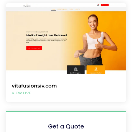
vitafusionsiv.com
VIEW LIVE
Get a Quote