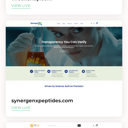
VIEW LIVE
synergenxpeptides.com
VIEW LIVE