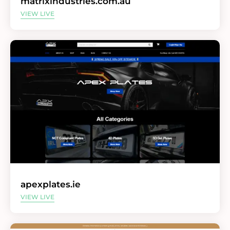
matrixindustries.com.au
VIEW LIVE
apexplates.ie
VIEW LIVE