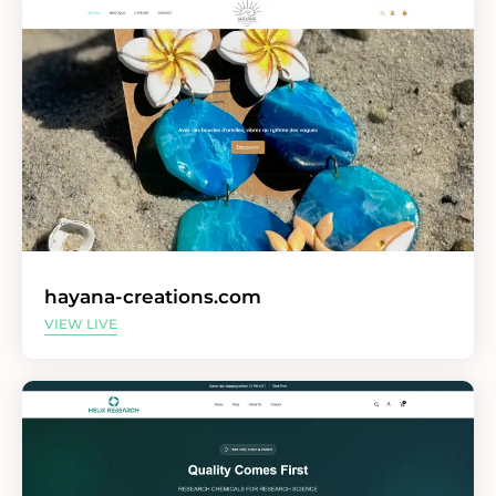
hayana-creations.com
VIEW LIVE