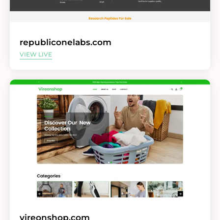
republiconelabs.com
VIEW LIVE
vireonshop.com