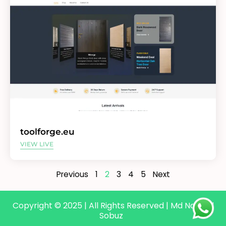
toolforge.eu
VIEW LIVE
Previous
1
2
3
4
5
Next
Copyright © 2025 | All Rights Reserved | Md Nazmul
Sobuz