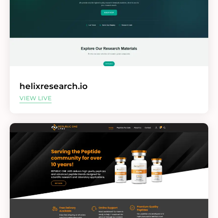
helixresearch.io
VIEW LIVE