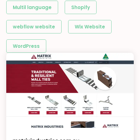
Multil language
Shopify
webflow website
Wix Website
WordPress
Page
Page
Page
Page
Page